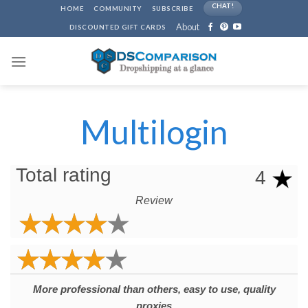
Skip
CHAT!
HOME
COMMUNITY
SUBSCRIBE
to
About
DISCOUNTED GIFT CARDS
content
Multilogin
Total rating
4
Review
More professional than others, easy to use, quality
proxies