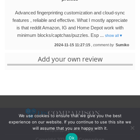
Advanced fingerprinting customization and cloud-sync
features , reliable and effective. What I mostly appreciate
is that reddit Amazon, IG and Home Depot work with
minimum blocks/captchas/puzzles. Esp ...
show all▼
2024-11-15 11:27:15
, comment by
Sumiko
Add your own review
We use cookies to ensure that we give you the best
experience on our website. If you continue to use this site we
will assume that you are happy with it.
Dropshipping Tools
Legal
Ok
Copyright 2026 ©
DSComparison