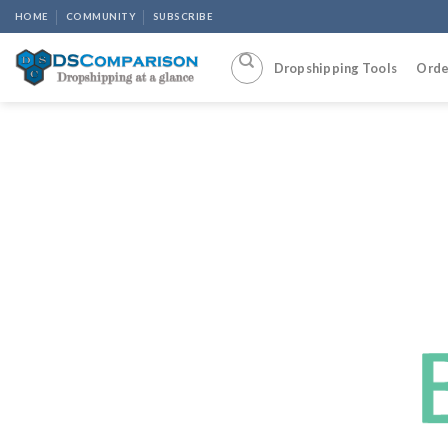
Skip
HOME
COMMUNITY
SUBSCRIBE
to
content
Dropshipping Tools
Orde