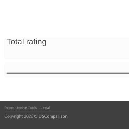
Total rating
Dropshipping Tools
Legal
Copyright 2026 ©
DSComparison