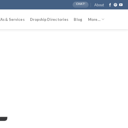
CHAT!
About
As & Services
Dropship Directories
Blog
More…