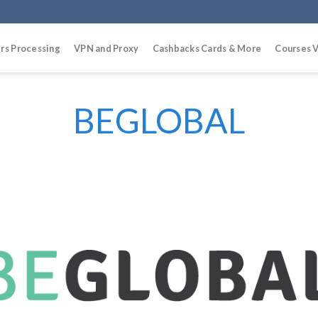
rs Processing
VPN and Proxy
Cashbacks Cards & More
Courses V
BEGLOBAL