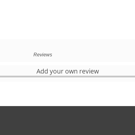
Reviews
Add your own review