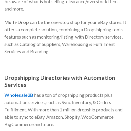
be aware of what is hot selling, clearance/overstock Items
and more.
Multi-Drop
can be the one-stop shop for your eBay stores. It
offers a complete solution, combining a Dropshipping tool’s
features such as monitoring/listing, with Directory services,
such as Catalog of Suppliers, Warehousing & Fulfillment
Services and Branding.
Dropshipping Directories with Automation
Services
Wholesale2B
has a ton of dropshipping products plus
automation services, such as Sync Inventory, & Orders
Fulfillment. With more than 1 million dropship products and
able to sync to eBay, Amazon, Shopify, WooCommerce,
BigCommerce and more.