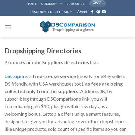
Skip
CHAT!
HOME
COMMUNITY
SUBSCRIBE
to
About
DISCOUNTED GIFT CARDS
content
Dropshipping Directories
Products and/or Suppliers directories list:
Lettopia
is a
free-to-use service
(mostly for eBay sellers,
DS friendly, with USA warehouses too),
as fees are being
collected only from the suppliers
. Additionally, by
subscribing through DSComparison’s link, you will
immediately gain $10, plus $5 within few days, as a
welcoming bonus. Lettopia offers unique smart features,
designed to give you the advantage over other dropshippers,
like unique products, sold count of specific items so you can