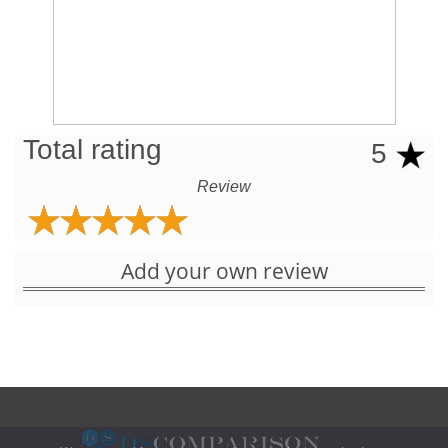
Total rating
5
Review
Add your own review