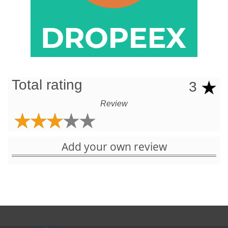
Total rating
3
Review
Add your own review