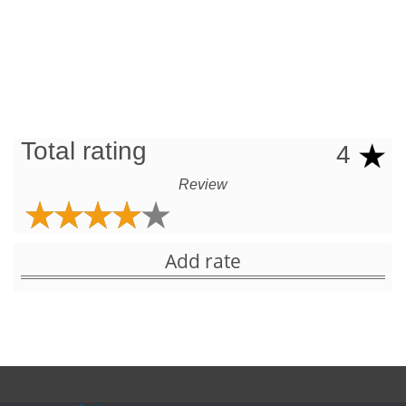
Total rating
4
Review
Add rate