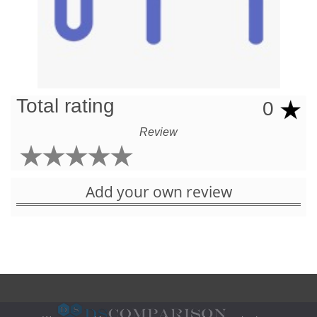
Total rating
0
Review
Add your own review