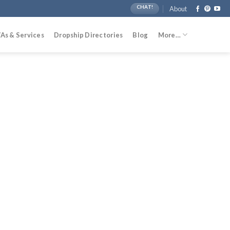
CHAT!
About
As & Services
Dropship Directories
Blog
More…