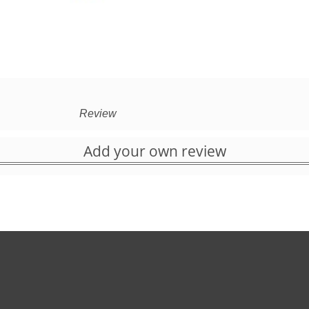
Review
Add your own review