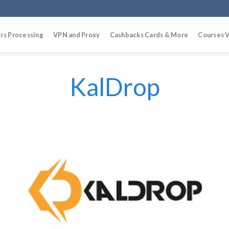
rs Processing
VPN and Proxy
Cashbacks Cards & More
Courses V
KalDrop