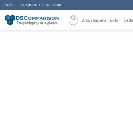
Skip
HOME
COMMUNITY
SUBSCRIBE
to
content
Dropshipping Tools
Orde