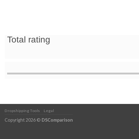
Total rating
Dropshipping Tools
Legal
Copyright 2026 ©
DSComparison