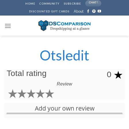
Skip
CHAT!
HOME
COMMUNITY
SUBSCRIBE
to
About
DISCOUNTED GIFT CARDS
content
Otsledit
Total rating
0
Review
Add your own review