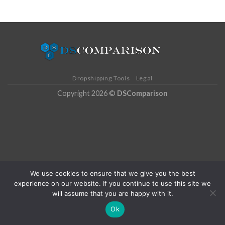
Dropshipping Tools
Legal
Copyright 2026 ©
DSComparison
We use cookies to ensure that we give you the best
experience on our website. If you continue to use this site we
will assume that you are happy with it.
Ok