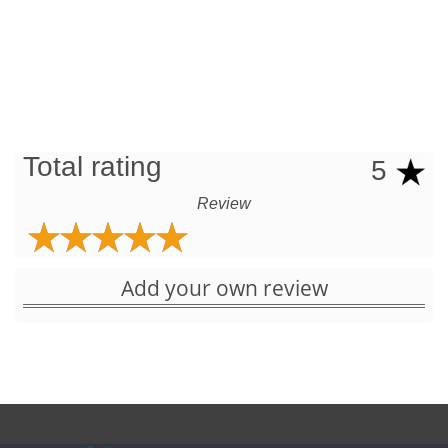
Total rating
5
Review
Add your own review