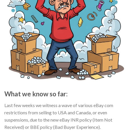
What we know so far:
Last few weeks we witness a wave of various eBay com
restrictions from selling to USA and Canada, or even
suspensions, due to the new eBay INR policy (Item Not
Received) or BBE policy (Bad Buyer Experience).