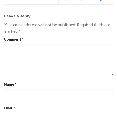
Leave a Reply
Your email address will not be published.
Required fields are
marked
*
Comment
*
Name
*
Email
*