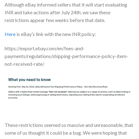
Although eBay informed sellers that it will start evaluating
INR and take actions after July 24th, we saw these
restrictions appear few weeks before that date.
Here
is eBay’s link with the new INR policy:
https://export.ebay.com/en/fees-and-
payments/regulations/shipping-performance-policy-item-
not-received-rate/
These restrictions seemed so massive and unreasonable, that
some of us thought it could be a bug. We were hoping that