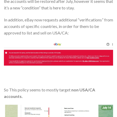
the accounts will be restored after July, however it seems that
it’s a new “condition” that is here to stay.
In addition, eBay now requests additional “verifications” from
accounts of specific countries, in order for them to be
approved to list and sell on USA/CA:
So This policy seems to mostly target
non USA/CA
accounts.