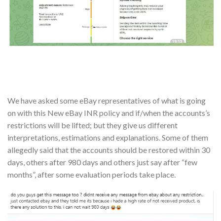
We have asked some eBay representatives of what is going
on with this New eBay INR policy and if/when the accounts’s
restrictions will be lifted; but they give us different
interpretations, estimations and explanations. Some of them
allegedly said that the accounts should be restored within 30
days, others after 980 days and others just say after “few
months”, after some evaluation periods take place.