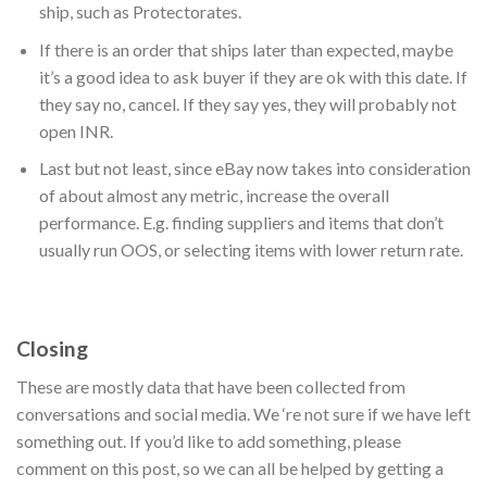
ship, such as Protectorates.
If there is an order that ships later than expected, maybe
it’s a good idea to ask buyer if they are ok with this date. If
they say no, cancel. If they say yes, they will probably not
open INR.
Last but not least, since eBay now takes into consideration
of about almost any metric, increase the overall
performance. E.g. finding suppliers and items that don’t
usually run OOS, or selecting items with lower return rate.
Closing
These are mostly data that have been collected from
conversations and social media. We ‘re not sure if we have left
something out. If you’d like to add something, please
comment on this post, so we can all be helped by getting a