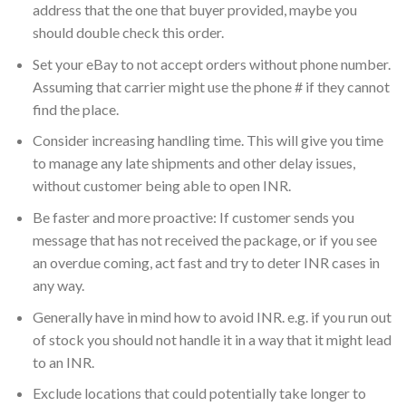
address that the one that buyer provided, maybe you
should double check this order.
Set your eBay to not accept orders without phone number.
Assuming that carrier might use the phone # if they cannot
find the place.
Consider increasing handling time. This will give you time
to manage any late shipments and other delay issues,
without customer being able to open INR.
Be faster and more proactive: If customer sends you
message that has not received the package, or if you see
an overdue coming, act fast and try to deter INR cases in
any way.
Generally have in mind how to avoid INR. e.g. if you run out
of stock you should not handle it in a way that it might lead
to an INR.
Exclude locations that could potentially take longer to