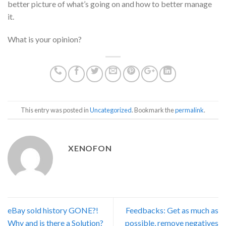
better picture of what’s going on and how to better manage
it.
What is your opinion?
This entry was posted in
Uncategorized
. Bookmark the
permalink
.
XENOFON
eBay sold history GONE?!
Feedbacks: Get as much as
Why and is there a Solution?
possible, remove negatives