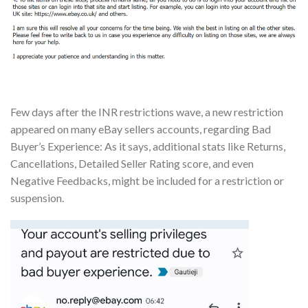
Few days after the INR restrictions wave, a new restriction
appeared on many eBay sellers accounts, regarding Bad
Buyer’s Experience: As it says, additional stats like Returns,
Cancellations, Detailed Seller Rating score, and even
Negative Feedbacks, might be included for a restriction or
suspension.