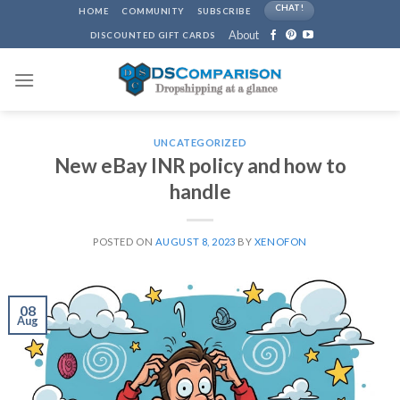
Skip
CHAT!
HOME
COMMUNITY
SUBSCRIBE
to
About
DISCOUNTED GIFT CARDS
content
UNCATEGORIZED
New eBay INR policy and how to
handle
POSTED ON
AUGUST 8, 2023
BY
XENOFON
08
Aug