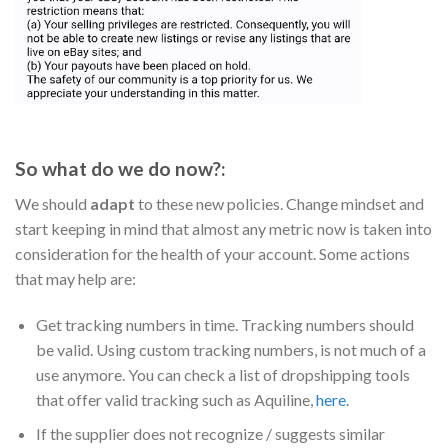
So what do we do now?:
We should
adapt
to these new policies. Change mindset and
start keeping in mind that almost any metric now is taken into
consideration for the health of your account. Some actions
that may help are:
Get tracking numbers in time. Tracking numbers should
be valid. Using custom tracking numbers, is not much of a
use anymore. You can check a list of dropshipping tools
that offer valid tracking such as Aquiline,
here
.
If the supplier does not recognize / suggests similar