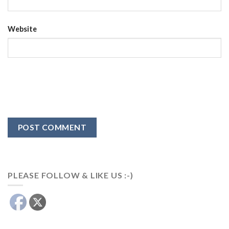
Website
PLEASE FOLLOW & LIKE US :-)