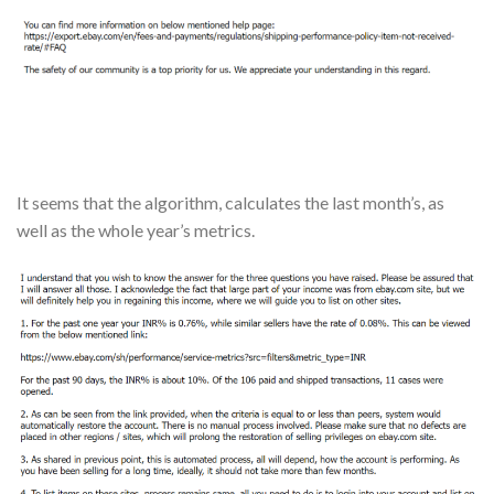
It seems that the algorithm, calculates the last month’s, as
well as the whole year’s metrics.