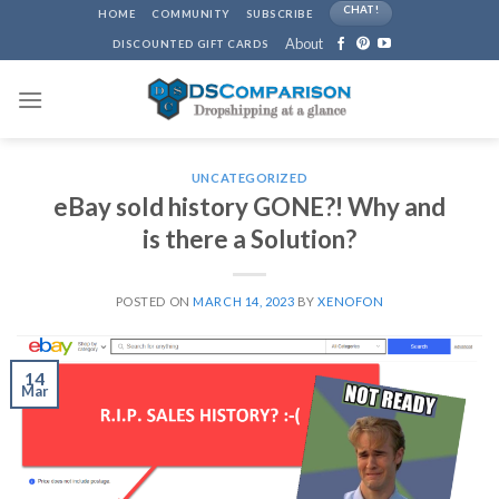
Skip
CHAT!
HOME
COMMUNITY
SUBSCRIBE
to
About
DISCOUNTED GIFT CARDS
content
UNCATEGORIZED
eBay sold history GONE?! Why and
is there a Solution?
POSTED ON
MARCH 14, 2023
BY
XENOFON
14
Mar