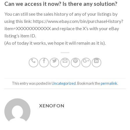
Can we access it now? Is there any solution?
You can still see the sales history of any of your listings by
using this link: https://www.ebay.com/bin/purchaseHistory?
item=XXXXXXXXXXXX and replace the X’s with your eBay
listing’s item ID.
(As of today it works, we hope it will remain as it is).
This entry was posted in
Uncategorized
. Bookmark the
permalink
.
XENOFON