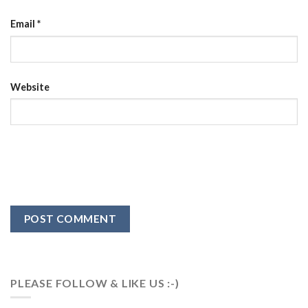
Email
*
Website
PLEASE FOLLOW & LIKE US :-)