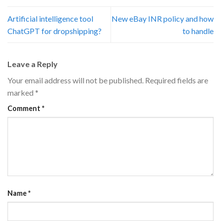
Artificial intelligence tool
New eBay INR policy and how
ChatGPT for dropshipping?
to handle
Leave a Reply
Your email address will not be published.
Required fields are
marked
*
Comment
*
Name
*