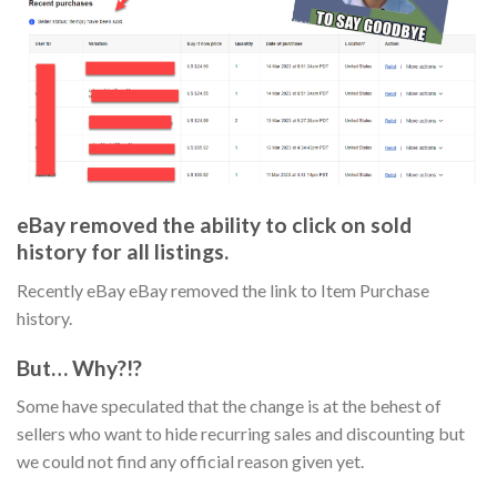
eBay removed the ability to click on sold
history for all listings.
Recently eBay eBay removed the link to Item Purchase
history.
But… Why?!?
Some have speculated that the change is at the behest of
sellers who want to hide recurring sales and discounting but
we could not find any official reason given yet.