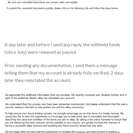
A day later and before I send any reply, the withheld funds
(since July) were released as payout.
Prior sending any documentation, I sent them a message
telling them that my account is already fully verified. 2 days
later they reinstated the account.