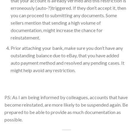
that your account is already verified and this restriction is
erroneously (auto-?)triggered. If they don’t accept it, then
you can proceed to submitting any documents. Some
sellers mention that sending a high volume of
documentation, might increase the chance for
reinstatement.
Prior attaching your bank, make sure you don’t have any
outstanding balance due to eBay, that you have added
auto payment method and resolved any pending cases. It
might help avoid any restriction.
P.S: As I am being informed by colleagues, accounts that have
become reinstated, are more likely to be suspended again. Be
prepared to be able to provide as much documentation as
possible.