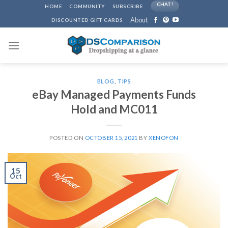
Skip
CHAT!
HOME
COMMUNITY
SUBSCRIBE
to
About
DISCOUNTED GIFT CARDS
content
BLOG
,
TIPS
eBay Managed Payments Funds
Hold and MC011
POSTED ON
OCTOBER 15, 2021
BY
XENOFON
15
Oct