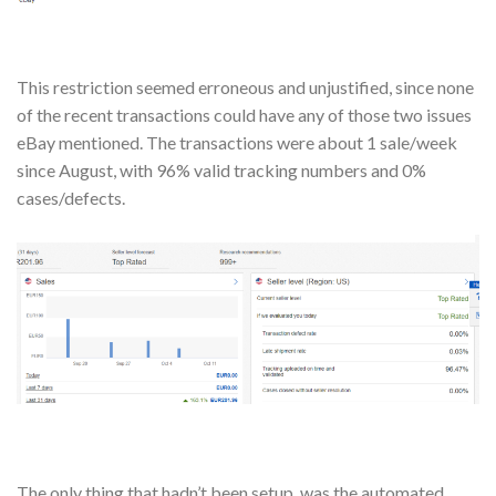
This restriction seemed erroneous and unjustified, since none
of the recent transactions could have any of those two issues
eBay mentioned. The transactions were about 1 sale/week
since August, with 96% valid tracking numbers and 0%
cases/defects.
The only thing that hadn’t been setup, was the automated