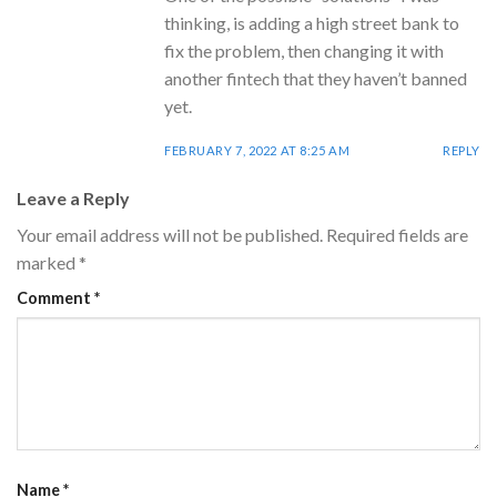
thinking, is adding a high street bank to
fix the problem, then changing it with
another fintech that they haven’t banned
yet.
FEBRUARY 7, 2022 AT 8:25 AM
REPLY
Leave a Reply
Your email address will not be published.
Required fields are
marked
*
Comment
*
Name
*