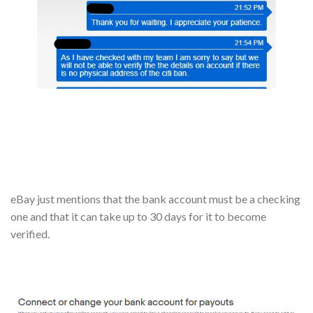
eBay just mentions that the bank account must be a checking
one and that it can take up to 30 days for it to become
verified.