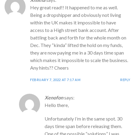
Hey great read!! It happened to me as well.
Being a dropshipper and obviously not living
within the UK makes it impossible to have
access to a High street bank account. After
battling back and forth for the whole month on
Dec. They “kinda” lifted the hold on my funds,
they are now paying me in a 30 days time span
which makes it impossible to scale the business.
Any hints?? Cheers
FEBRUARY 7, 2022 AT 7:17 AM
REPLY
Xenofon
says:
Hello there,
Unfortunately I’m in the same spot. 30
days time span before releasing them.
One of the possible “solutions” I was