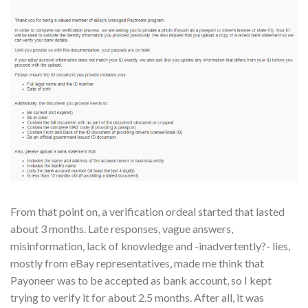
From that point on, a verification ordeal started that lasted
about 3 months. Late responses, vague answers,
misinformation, lack of knowledge and -inadvertently?- lies,
mostly from eBay representatives, made me think that
Payoneer was to be accepted as bank account, so I kept
trying to verify it for about 2.5 months. After all, it was