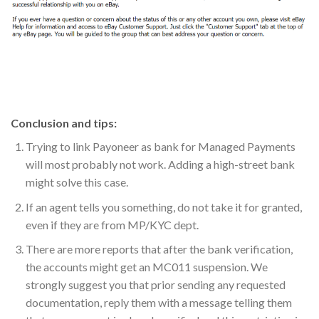
Conclusion and tips:
Trying to link Payoneer as bank for Managed Payments
will most probably not work. Adding a high-street bank
might solve this case.
If an agent tells you something, do not take it for granted,
even if they are from MP/KYC dept.
There are more reports that after the bank verification,
the accounts might get an MC011 suspension. We
strongly suggest you that prior sending any requested
documentation, reply them with a message telling them