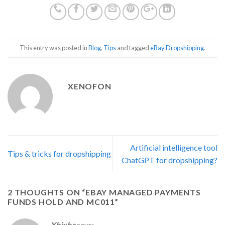
This entry was posted in
Blog
,
Tips
and tagged
eBay Dropshipping
.
XENOFON
Artificial intelligence tool
Tips & tricks for dropshipping
ChatGPT for dropshipping?
2 THOUGHTS ON “
EBAY MANAGED PAYMENTS
FUNDS HOLD AND MC011
”
Xhixha
says: