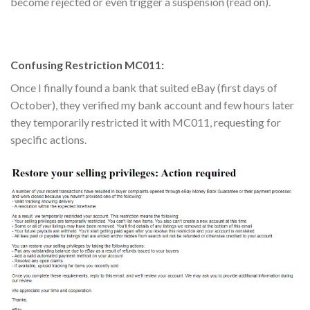
become rejected or even trigger a suspension (read on).
Confusing Restriction MC011:
Once I finally found a bank that suited eBay (first days of
October), they verified my bank account and few hours later
they temporarily restricted it with MC011, requesting for
specific actions.