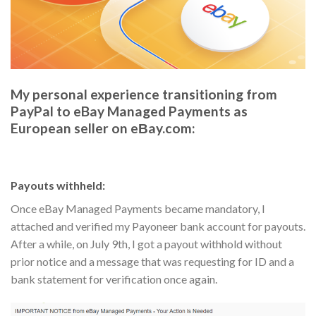
My personal experience transitioning from
PayPal to eBay Managed Payments as
European seller on eΒay.com:
Payouts withheld:
Once eBay Managed Payments became mandatory, I
attached and verified my Payoneer bank account for payouts.
After a while, on July 9th, I got a payout withhold without
prior notice and a message that was requesting for ID and a
bank statement for verification once again.