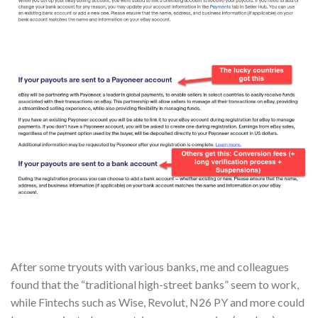
After some tryouts with various banks, me and colleagues
found that the “traditional high-street banks” seem to work,
while Fintechs such as Wise, Revolut, N26 PY and more could