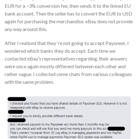
EUR for a ~3% conversion fee, then sends it to the linked EU
bank account. Then the seller has to convert the EUR to USD
again for purchasing the merchandise. eBay does not provide
any way around this.
After I realised that they ‘re not going to accept Payoneer, I
wondered which banks they do accept. Each time we
contacted eBay’s representatives regarding, their answers
were once again mostly different between each other and
rather vague. I collected some chats from various colleagues
with the same problem.