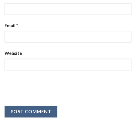
Email
*
Website