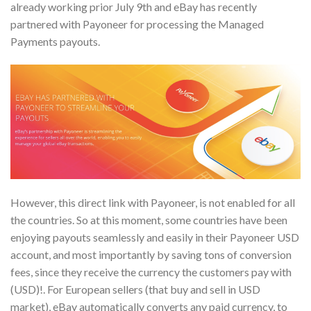
already working prior July 9th and eBay has recently
partnered with Payoneer for processing the Managed
Payments payouts.
However, this direct link with Payoneer, is not enabled for all
the countries. So at this moment, some countries have been
enjoying payouts seamlessly and easily in their Payoneer USD
account, and most importantly by saving tons of conversion
fees, since they receive the currency the customers pay with
(USD)!. For European sellers (that buy and sell in USD
market), eBay automatically converts any paid currency, to