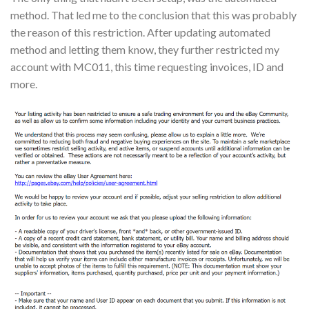
method. That led me to the conclusion that this was probably
the reason of this restriction. After updating automated
method and letting them know, they further restricted my
account with MC011, this time requesting invoices, ID and
more.