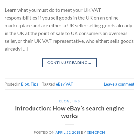
Learn what you must do to meet your UK VAT
responsibilities if you sell goods in the UK on an online
marketplace and are either: a UK seller selling goods already
in the UK at the point of sale to UK consumers an overseas
seller, or their UK VAT representative, who either: sells goods
already […]
CONTINUE READING
→
Posted in
Blog
,
Tips
|
Tagged
eBay VAT
Leave a comment
BLOG
,
TIPS
Introduction: How eBay’s search engine
works
POSTED ON
APRIL 22, 2018
BY
XENOFON