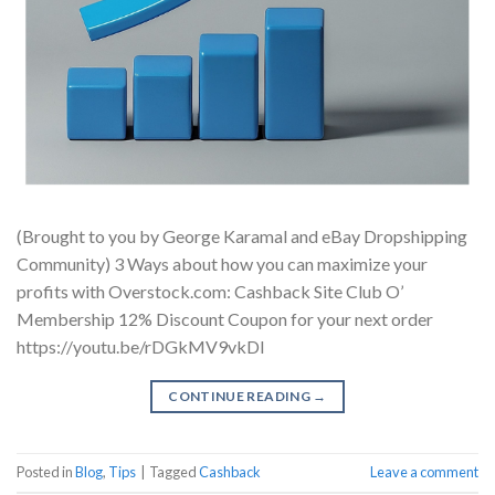
(Brought to you by George Karamal and eBay Dropshipping
Community) 3 Ways about how you can maximize your
profits with Overstock.com: Cashback Site Club O’
Membership 12% Discount Coupon for your next order
https://youtu.be/rDGkMV9vkDI
CONTINUE READING
→
Posted in
Blog
,
Tips
|
Tagged
Cashback
Leave a comment