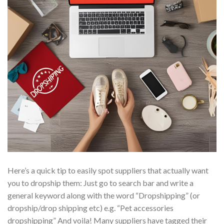
Here’s a quick tip to easily spot suppliers that actually want
you to dropship them: Just go to search bar and write a
general keyword along with the word “Dropshipping” (or
dropship/drop shipping etc) e.g. “Pet accessories
dropshipping” And voila! Many suppliers have tagged their