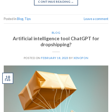
CONTINUE READING
→
Posted in
Blog
,
Tips
Leave a comment
BLOG
Artificial intelligence tool ChatGPT for
dropshipping?
POSTED ON
FEBRUARY 18, 2023
BY
XENOFON
18
Feb