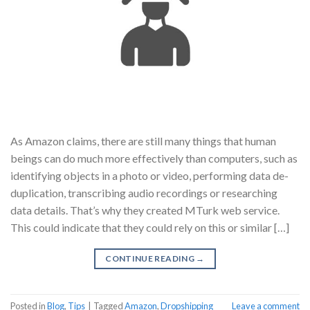
As Amazon claims, there are still many things that human
beings can do much more effectively than computers, such as
identifying objects in a photo or video, performing data de-
duplication, transcribing audio recordings or researching
data details. That’s why they created MTurk web service.
This could indicate that they could rely on this or similar […]
CONTINUE READING
→
Posted in
Blog
,
Tips
|
Tagged
Amazon
,
Dropshipping
Leave a comment