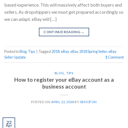
based experience. This will massively affect both buyers and
sellers. As dropshippers we must get prepared accordingly so
we can adapt. eBay will […]
CONTINUE READING
→
Posted in
Blog
,
Tips
|
Tagged
2018
,
eBay
,
eBay 2018 Spring Seller
,
eBay
Seller Update
1
Comment
BLOG
,
TIPS
How to register your eBay account as a
business account
POSTED ON
APRIL 22, 2018
BY
XENOFON
22
Apr