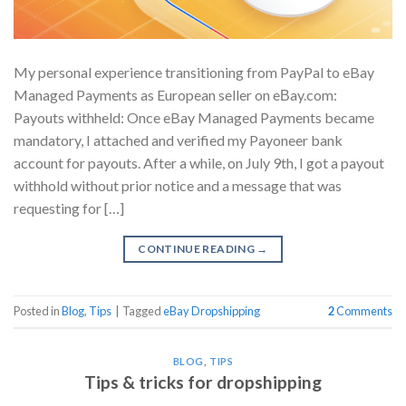
My personal experience transitioning from PayPal to eBay
Managed Payments as European seller on eΒay.com:
Payouts withheld: Once eBay Managed Payments became
mandatory, I attached and verified my Payoneer bank
account for payouts. After a while, on July 9th, I got a payout
withhold without prior notice and a message that was
requesting for […]
CONTINUE READING
→
Posted in
Blog
,
Tips
|
Tagged
eBay Dropshipping
2
Comments
BLOG
,
TIPS
Tips & tricks for dropshipping