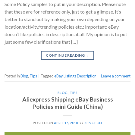
Some Policy samples to put in your description. Please note
that these are for reference only, just to get a glimpse. It’s
better to stand out by making your own depending on your
location/activity/trending policies etc.: Important: eBay
doesn’t like policies in description at all. My opinion is to put
just some few clarifications that […]
CONTINUE READING
→
Posted in
Blog
,
Tips
|
Tagged
eBay Listings Description
Leave a comment
BLOG
,
TIPS
Aliexpress Shipping eBay Business
Policies mini Guide (China)
POSTED ON
APRIL 16, 2018
BY
XENOFON