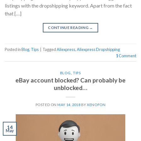
listings with the dropshipping keyword. Apart from the fact
that […]
CONTINUE READING
→
Posted in
Blog
,
Tips
|
Tagged
Aliexpress
,
Aliexpress Dropshipping
1
Comment
BLOG
,
TIPS
eBay account blocked? Can probably be
unblocked…
POSTED ON
MAY 14, 2018
BY
XENOFON
14
May