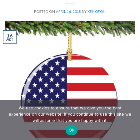
POSTED ON
APRIL 16, 2018
BY
XENOFON
16
Apr
We use cookies to ensure that we give you the best
experience on our website. If you continue to use this site we
will assume that you are happy with it.
Ok