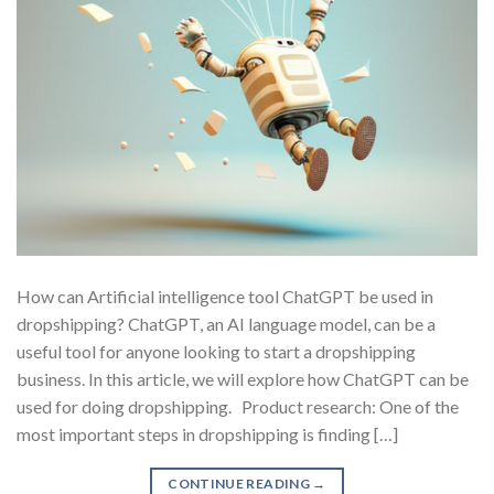
How can Artificial intelligence tool ChatGPT be used in
dropshipping? ChatGPT, an AI language model, can be a
useful tool for anyone looking to start a dropshipping
business. In this article, we will explore how ChatGPT can be
used for doing dropshipping. Product research: One of the
most important steps in dropshipping is finding […]
CONTINUE READING
→