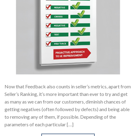
Now that Feedback also counts in seller’s metrics, apart from
Seller’s Ranking, it’s more important than ever to try and get
as many as we can from our customers, diminish chances of
getting negatives (often followed by defects) and being able
to removing any of them, if possible. Depending of the
parameters of each particular […]