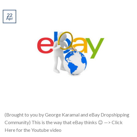
22
Apr
(Brought to you by George Karamal and eBay Dropshipping
Community) This is the way that eBay thinks 😉 —> Click
Here for the Youtube video