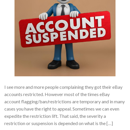
I see more and more people complaining they got their eBay
accounts restricted. However most of the times eBay
account flagging/ban/restrictions are temporary and in many
cases you have the right to appeal. Sometimes we can even
expedite the restriction lift. That said, the severity a
restriction or suspension is depended on what is the […]