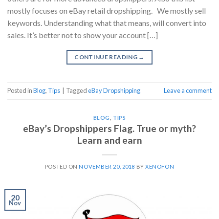
mostly focuses on eBay retail dropshipping. We mostly sell
keywords. Understanding what that means, will convert into
sales. It’s better not to show your account […]
CONTINUE READING
→
Posted in
Blog
,
Tips
|
Tagged
eBay Dropshipping
Leave a comment
BLOG
,
TIPS
eBay’s Dropshippers Flag. True or myth?
Learn and earn
POSTED ON
NOVEMBER 20, 2018
BY
XENOFON
20
Nov