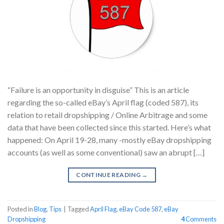
“Failure is an opportunity in disguise” This is an article
regarding the so-called eBay’s April flag (coded 587), its
relation to retail dropshipping / Online Arbitrage and some
data that have been collected since this started. Here’s what
happened: On April 19-28, many -mostly eBay dropshipping
accounts (as well as some conventional) saw an abrupt […]
CONTINUE READING
→
Posted in
Blog
,
Tips
|
Tagged
April Flag
,
eBay Code 587
,
eBay
Dropshipping
4
Comments