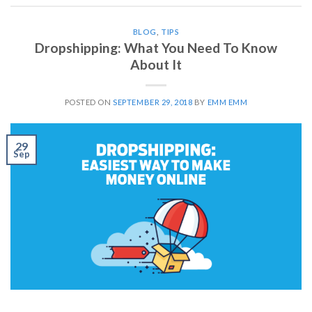
BLOG
,
TIPS
Dropshipping: What You Need To Know
About It
POSTED ON
SEPTEMBER 29, 2018
BY
EMM EMM
29
Sep