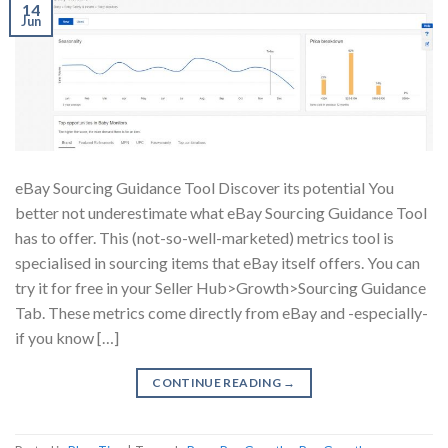
14
Jun
eBay Sourcing Guidance Tool Discover its potential You
better not underestimate what eBay Sourcing Guidance Tool
has to offer. This (not-so-well-marketed) metrics tool is
specialised in sourcing items that eBay itself offers. You can
try it for free in your Seller Hub>Growth>Sourcing Guidance
Tab. These metrics come directly from eBay and -especially-
if you know […]
CONTINUE READING
→