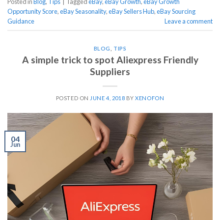
Posted in
Blog
,
Tips
|
Tagged
eBay
,
eBay Growth
,
eBay Growth
Opportunity Score
,
eBay Seasonality
,
eBay Sellers Hub
,
eBay Sourcing
Guidance
Leave a comment
BLOG
,
TIPS
A simple trick to spot Aliexpress Friendly
Suppliers
POSTED ON
JUNE 4, 2018
BY
XENOFON
04
Jun