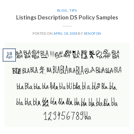
BLOG
,
TIPS
Listings Description DS Policy Samples
POSTED ON
APRIL 18, 2018
BY
XENOFON
18
Apr