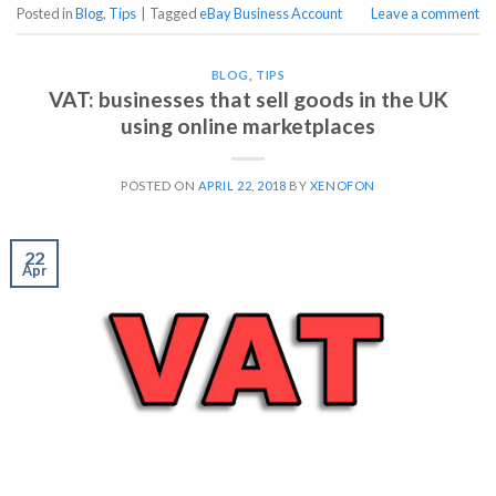
Posted in
Blog
,
Tips
|
Tagged
eBay Business Account
Leave a comment
BLOG
,
TIPS
VAT: businesses that sell goods in the UK
using online marketplaces
POSTED ON
APRIL 22, 2018
BY
XENOFON
22
Apr