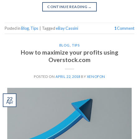
CONTINUE READING
→
Posted in
Blog
,
Tips
|
Tagged
eBay Cassini
1
Comment
BLOG
,
TIPS
How to maximize your profits using
Overstock.com
POSTED ON
APRIL 22, 2018
BY
XENOFON
22
Apr