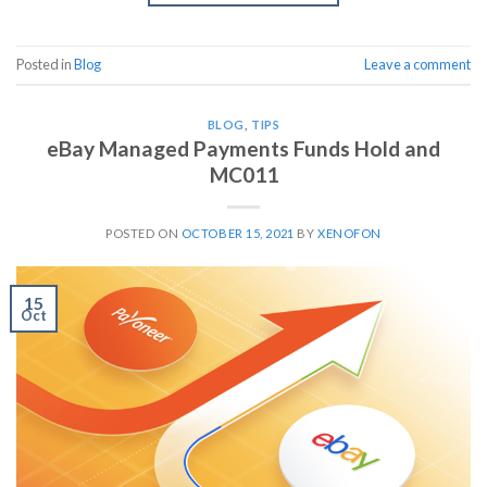
Posted in
Blog
Leave a comment
BLOG
,
TIPS
eBay Managed Payments Funds Hold and
MC011
POSTED ON
OCTOBER 15, 2021
BY
XENOFON
15
Oct