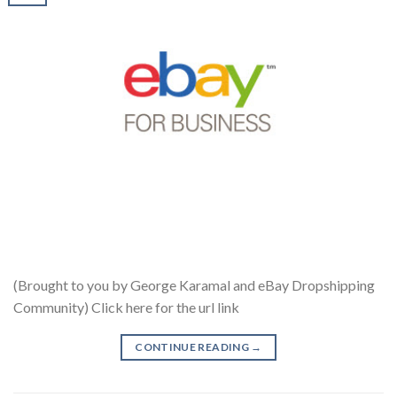
(Brought to you by George Karamal and eBay Dropshipping
Community) Click here for the url link
CONTINUE READING
→