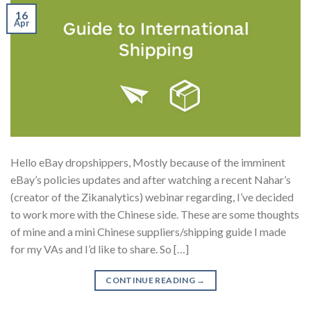
16
Apr
Hello eBay dropshippers, Mostly because of the imminent
eBay’s policies updates and after watching a recent Nahar’s
(creator of the Zikanalytics) webinar regarding, I’ve decided
to work more with the Chinese side. These are some thoughts
of mine and a mini Chinese suppliers/shipping guide I made
for my VAs and I’d like to share. So […]
CONTINUE READING
→