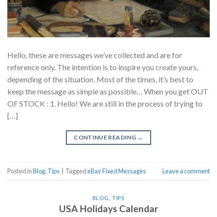
Hello, these are messages we’ve collected and are for
reference only. The intention is to inspire you create yours,
depending of the situation. Most of the times, it’s best to
keep the message as simple as possible… When you get OUT
OF STOCK : 1. Hello! We are still in the process of trying to
[…]
CONTINUE READING
→
Posted in
Blog
,
Tips
|
Tagged
eBay Fixed Messages
Leave a comment
BLOG
,
TIPS
USA Holidays Calendar