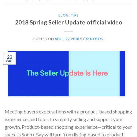
BLOG
,
TIPS
2018 Spring Seller Update official video
POSTED ON
APRIL 22, 2018
BY
XENOFON
22
Apr
Meeting buyers expectations with a product-based shopping
experience, and tools to simplify selling and support your
growth. Product-based shopping experience—critical to your
success Soon eBay will turn from listing based to product