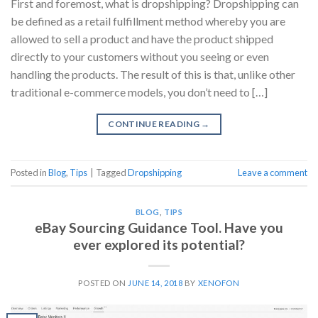
First and foremost, what is dropshipping? Dropshipping can
be defined as a retail fulfillment method whereby you are
allowed to sell a product and have the product shipped
directly to your customers without you seeing or even
handling the products. The result of this is that, unlike other
traditional e-commerce models, you don’t need to […]
CONTINUE READING
→
Posted in
Blog
,
Tips
|
Tagged
Dropshipping
Leave a comment
BLOG
,
TIPS
eBay Sourcing Guidance Tool. Have you
ever explored its potential?
POSTED ON
JUNE 14, 2018
BY
XENOFON