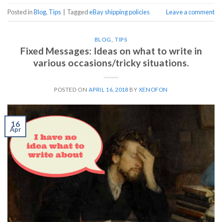
Posted in
Blog
,
Tips
|
Tagged
eBay shipping policies
Leave a comment
BLOG
,
TIPS
Fixed Messages: Ideas on what to write in
various occasions/tricky situations.
POSTED ON
APRIL 16, 2018
BY
XENOFON
16
Apr