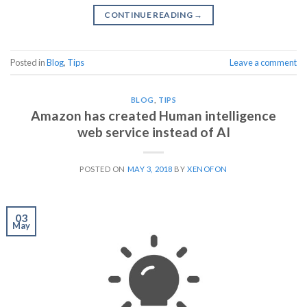
CONTINUE READING
→
Posted in
Blog
,
Tips
Leave a comment
BLOG
,
TIPS
Amazon has created Human intelligence
web service instead of AI
POSTED ON
MAY 3, 2018
BY
XENOFON
03
May