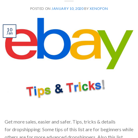
POSTED ON
JANUARY 10, 2020
BY
XENOFON
10
Jan
Get more sales, easier and safer. Tips, tricks & details
for dropshipping: Some tips of this list are for beginners while
others are for more advanced dropshippers. Also this list