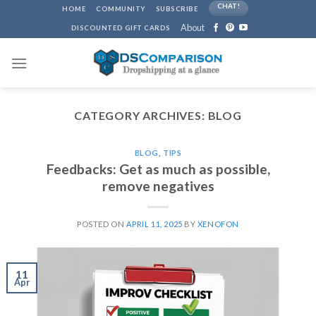
Skip
CHAT!
HOME
COMMUNITY
SUBSCRIBE
to
About
DISCOUNTED GIFT CARDS
content
CATEGORY ARCHIVES:
BLOG
BLOG
,
TIPS
Feedbacks: Get as much as possible,
remove negatives
POSTED ON
APRIL 11, 2025
BY
XENOFON
11
Apr