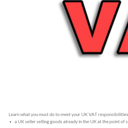
Learn what you must do to meet your UK VAT responsibilities i
a UK seller selling goods already in the UK at the point of