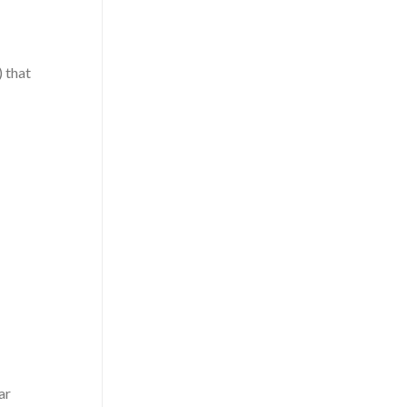
 that
ar