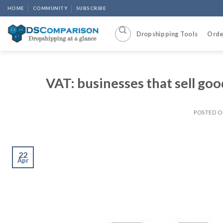
Skip
HOME
COMMUNITY
SUBSCRIBE
to
content
Dropshipping Tools
Orde
VAT: businesses that sell go
POSTED 
22
Apr