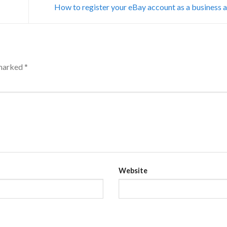
How to register your eBay account as a business
 marked
*
Website