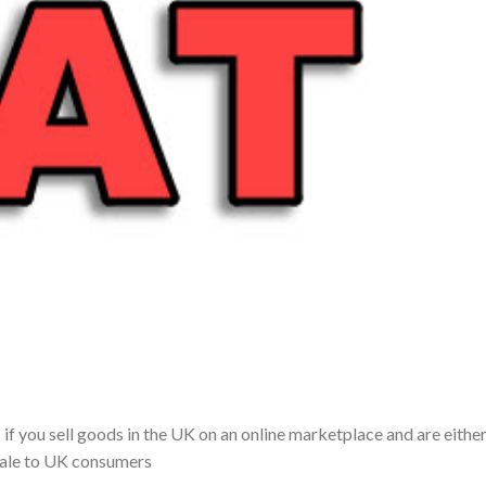
f you sell goods in the UK on an online marketplace and are either
 sale to UK consumers