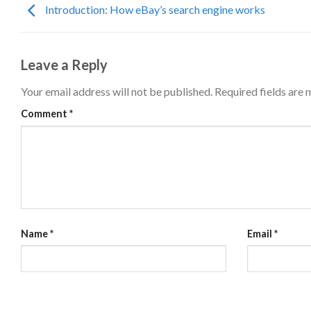
Introduction: How eBay’s search engine works
Leave a Reply
Your email address will not be published.
Required fields are
Comment
*
Name
*
Email
*