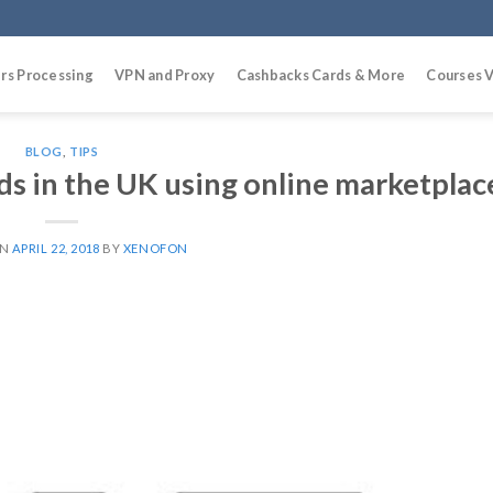
rs Processing
VPN and Proxy
Cashbacks Cards & More
Courses V
BLOG
,
TIPS
ods in the UK using online marketplac
ON
APRIL 22, 2018
BY
XENOFON