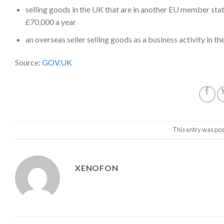
selling goods in the UK that are in another EU member sta
£70,000 a year
an
overseas seller selling goods as a business activity in t
Source:
GOV.UK
This entry was pos
XENOFON