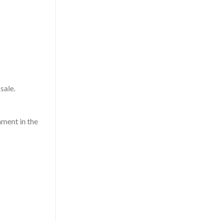
sale.
hment in the