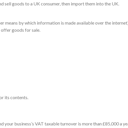
and sell goods to a UK consumer, then import them into the UK.
r means by which information is made available over the internet)
offer goods for sale.
or its contents.
and your business’s VAT taxable turnover is
more than £85,000 a ye