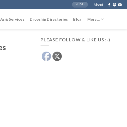
CHAT!
About
As & Services
Dropship Directories
Blog
More…
PLEASE FOLLOW & LIKE US :-)
es