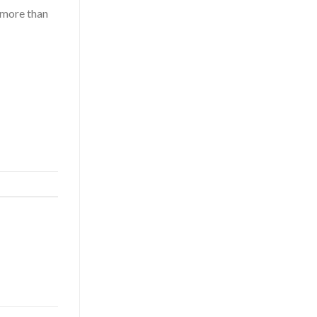
more than