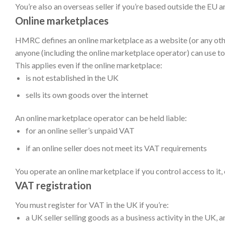
You’re also an overseas seller if you’re based outside the EU 
Online marketplaces
HMRC defines an online marketplace as a website (or any othe
anyone (including the online marketplace operator) can use to 
This applies even if the online marketplace:
is not established in the UK
sells its own goods over the internet
An online marketplace operator can be held liable:
for an online seller’s unpaid VAT
if an online seller does not meet its VAT requirements
You operate an online marketplace if you control access to it, 
VAT
registration
You must register for VAT in the UK if you’re
:
a UK seller selling goods as a business activity in the UK
, 