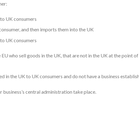
her:
le to UK consumers
 consumer, and then imports them into the UK
e to UK consumers
 EU who sell goods in the UK, that are not in the UK at the point of 
red in the UK to UK consumers and do not have a business establis
r business’s central administration take place.