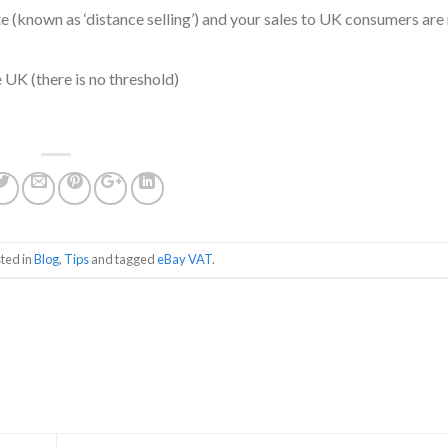
te
(known as ‘distance selling’) and your sales to UK consumers are
he UK
(there is
no threshold
)
ted in
Blog
,
Tips
and tagged
eBay VAT
.