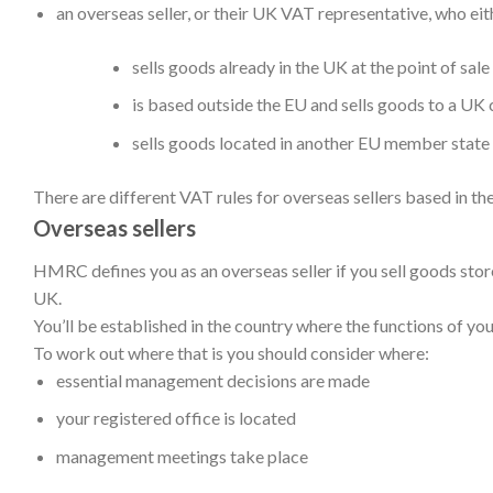
an overseas seller, or their UK VAT representative, who eit
sells goods already in the UK at the point of sa
is based outside the EU and sells goods to a UK
sells goods located in another EU member stat
There are different VAT rules for overseas sellers based in the
Overseas sellers
HMRC defines you as an overseas seller if you sell goods sto
UK.
You’ll be established in the country where the functions of you
To work out where that is you should consider where:
essential management decisions are made
your registered office is located
management meetings take place