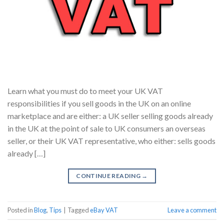
Learn what you must do to meet your UK VAT
responsibilities if you sell goods in the UK on an online
marketplace and are either: a UK seller selling goods already
in the UK at the point of sale to UK consumers an overseas
seller, or their UK VAT representative, who either: sells goods
already […]
CONTINUE READING
→
Posted in
Blog
,
Tips
|
Tagged
eBay VAT
Leave a comment