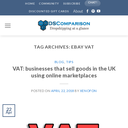
Skip
CHAT!
HOME
COMMUNITY
SUBSCRIBE
to
About
DISCOUNTED GIFT CARDS
content
TAG ARCHIVES:
EBAY VAT
BLOG
,
TIPS
VAT: businesses that sell goods in the UK
using online marketplaces
POSTED ON
APRIL 22, 2018
BY
XENOFON
22
Apr