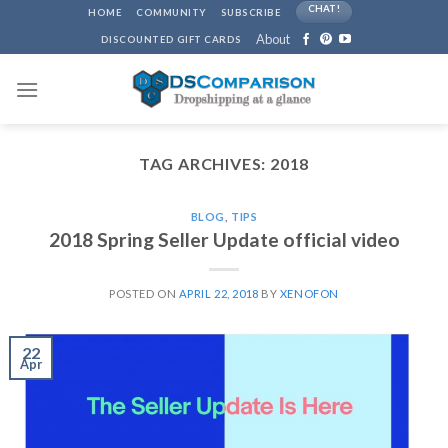
Skip
CHAT!
HOME
COMMUNITY
SUBSCRIBE
to
About
DISCOUNTED GIFT CARDS
content
TAG ARCHIVES:
2018
BLOG
,
TIPS
2018 Spring Seller Update official video
POSTED ON
APRIL 22, 2018
BY
XENOFON
22
Apr