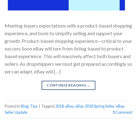
Meeting buyers expectations with a product-based shopping
experience, and tools to simplify selling and support your
growth. Product-based shopping experience—critical to your
success Soon eBay will turn from listing based to product
based experience. This will massively affect both buyers and
sellers. As dropshippers we must get prepared accordingly so
we can adapt. eBay will […]
CONTINUE READING
→
Posted in
Blog
,
Tips
|
Tagged
2018
,
eBay
,
eBay 2018 Spring Seller
,
eBay
Seller Update
1
Comment