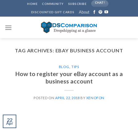
Skip
CHAT!
HOME
COMMUNITY
SUBSCRIBE
to
About
DISCOUNTED GIFT CARDS
content
TAG ARCHIVES:
EBAY BUSINESS ACCOUNT
BLOG
,
TIPS
How to register your eBay account as a
business account
POSTED ON
APRIL 22, 2018
BY
XENOFON
22
Apr