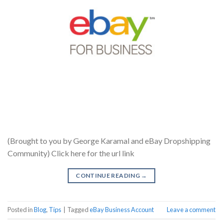
(Brought to you by George Karamal and eBay Dropshipping
Community) Click here for the url link
CONTINUE READING
→
Posted in
Blog
,
Tips
|
Tagged
eBay Business Account
Leave a comment