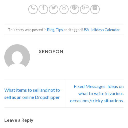
This entry was posted in
Blog
,
Tips
and tagged
USA Holidays Calendar
.
XENOFON
Fixed Messages: Ideas on
What items to sell and not to
what to write in various
sell as an online Dropshipper
occasions/tricky situations.
Leave a Reply