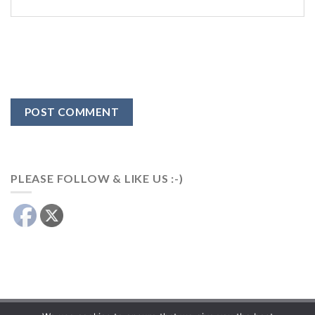
PLEASE FOLLOW & LIKE US :-)