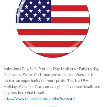
Valentine’s Day, Saint Patricks Day, Mother’s / Father’s day,
Halloween, Easter Christmas and other occasions can be
used as an opportunity for more profit. This is a USA
Holidays Calendar. Press on every holiday to see details and
help you find what to sell…
https://www.timeanddate.com/holidays/us/