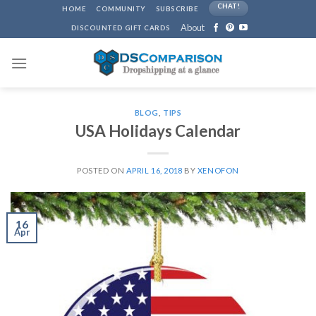
Skip
CHAT!
HOME
COMMUNITY
SUBSCRIBE
to
About
DISCOUNTED GIFT CARDS
content
BLOG
,
TIPS
USA Holidays Calendar
POSTED ON
APRIL 16, 2018
BY
XENOFON
16
Apr