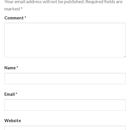
Your email address will not be published.
Required fields are
marked
*
Comment
*
Name
*
Email
*
Website